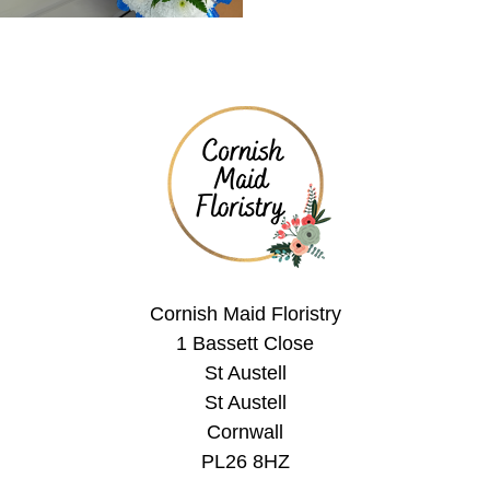
Cornish Maid Floristry
1 Bassett Close
St Austell
St Austell
Cornwall
PL26 8HZ