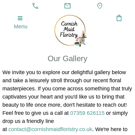
call
mail
location_on
shopping_bag
Menu
Our Gallery
We invite you to explore our delightful gallery below
and take a leisurely stroll through our recent floral
masterpieces. If you come across something that truly
captivates your heart and you'd like us to bring that
beauty to life once more, don't hesitate to reach out!
Feel free to give us a call at
07359 626115
or simply
drop us a friendly line
at
contact@cornishmaidfloristry.co.uk
.
We're here to