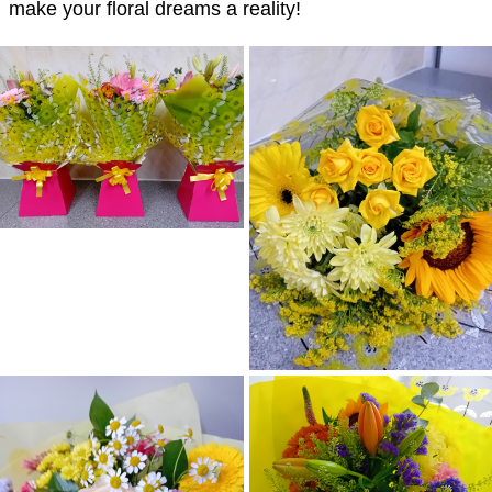
make your floral dreams a reality!