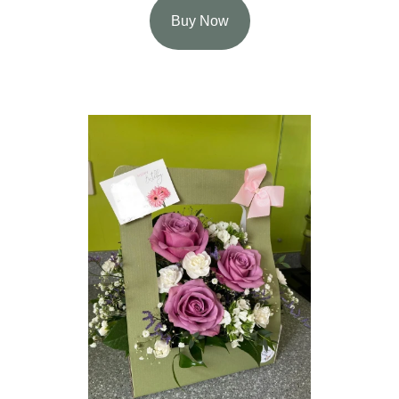
Buy Now