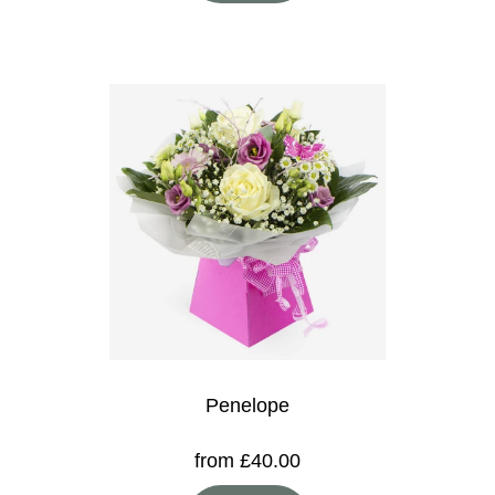
Penelope
from £40.00