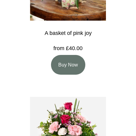
A basket of pink joy
from £40.00
Buy Now