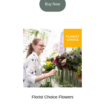
Buy Now
Florist Choice Flowers