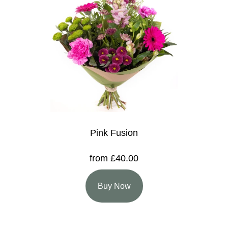
Pink Fusion
from £40.00
Buy Now