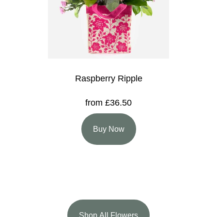
Raspberry Ripple
from £36.50
Buy Now
Shop All Flowers