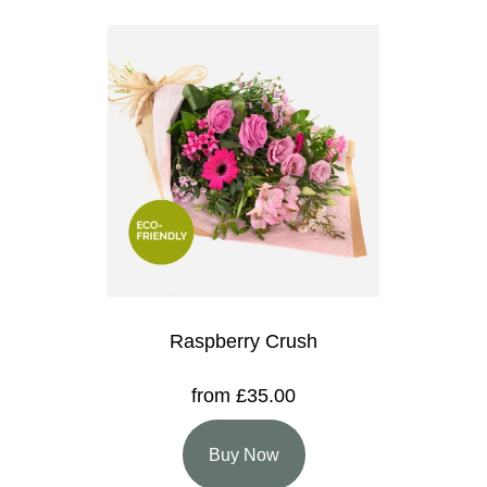
Raspberry Crush
from £35.00
Buy Now