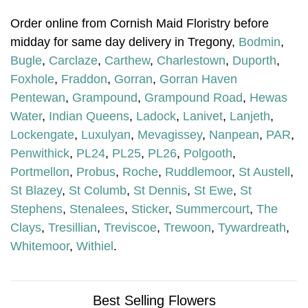
Order online from Cornish Maid Floristry before
midday for same day delivery in Tregony,
Bodmin
,
Bugle
,
Carclaze
,
Carthew
,
Charlestown
,
Duporth
,
Foxhole
,
Fraddon
,
Gorran
,
Gorran Haven
Pentewan
,
Grampound
,
Grampound Road
,
Hewas
Water
,
Indian Queens
,
Ladock
,
Lanivet
,
Lanjeth
,
Lockengate
,
Luxulyan
,
Mevagissey
,
Nanpean
,
PAR
,
Penwithick
,
PL24
,
PL25
,
PL26
,
Polgooth
,
Portmellon
,
Probus
,
Roche
,
Ruddlemoor
,
St Austell
,
St Blazey
,
St Columb
,
St Dennis
,
St Ewe
,
St
Stephens
,
Stenalees
,
Sticker
,
Summercourt
,
The
Clays
,
Tresillian
,
Treviscoe
,
Trewoon
,
Tywardreath
,
Whitemoor
,
Withiel
.
Best Selling Flowers