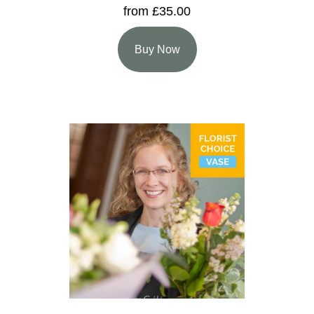
from £35.00
Buy Now