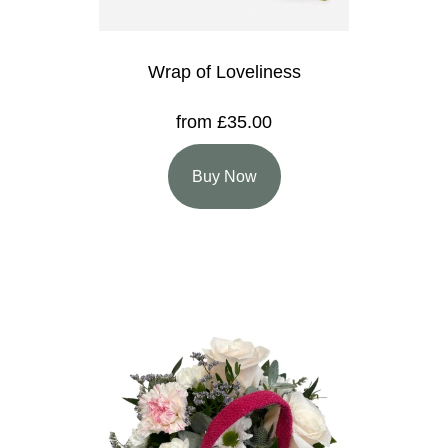
Wrap of Loveliness
from £35.00
Buy Now