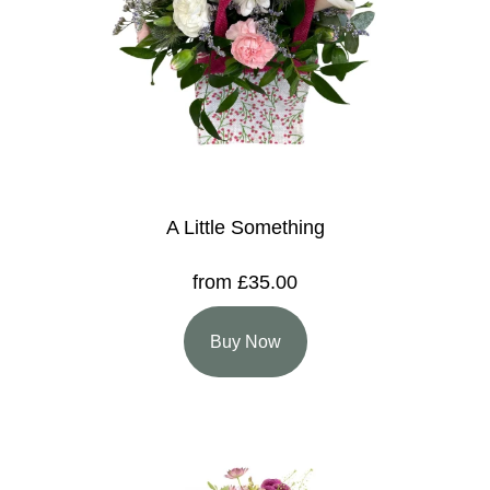
A Little Something
from £35.00
Buy Now