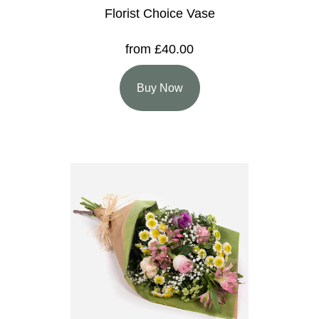
Florist Choice Vase
from £40.00
Buy Now