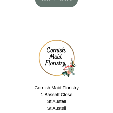
Cornish Maid Floristry
1 Bassett Close
St Austell
St Austell