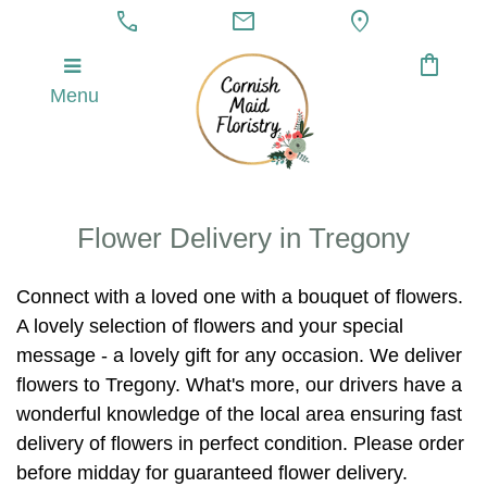
call
mail
location_on
shopping_bag
Menu
Flower Delivery in Tregony
Connect with a loved one with a bouquet of flowers.
A lovely selection of flowers and your special
message - a lovely gift for any occasion. We deliver
flowers to Tregony. What's more, our drivers have a
wonderful knowledge of the local area ensuring fast
delivery of flowers in perfect condition. Please order
before midday for guaranteed flower delivery.