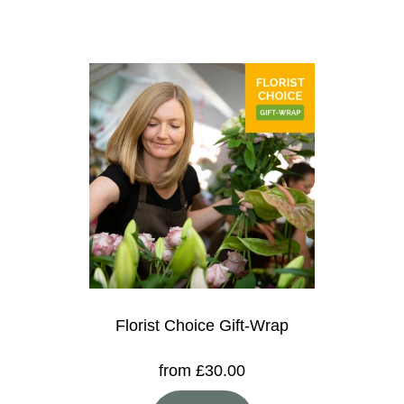
Florist Choice Gift-Wrap
from £30.00