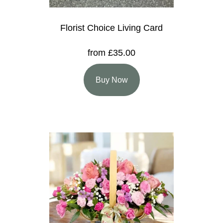
Florist Choice Living Card
from £35.00
Buy Now