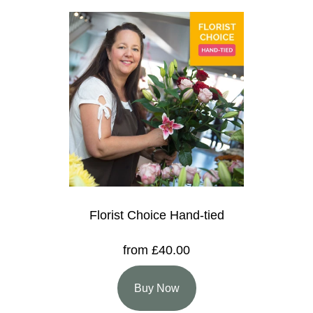
Florist Choice Hand-tied
from £40.00
Buy Now