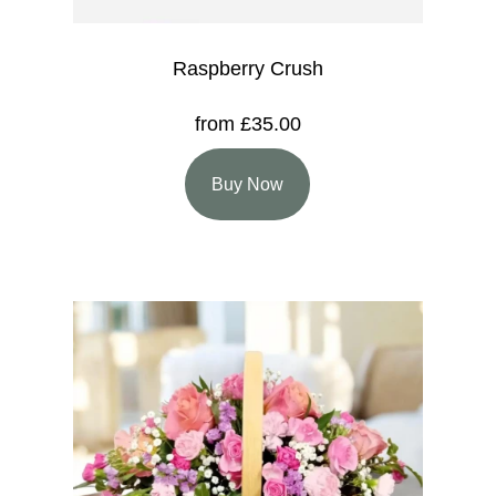
Raspberry Crush
from £35.00
Buy Now