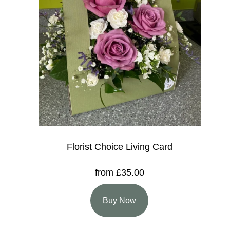
Florist Choice Living Card
from £35.00
Buy Now