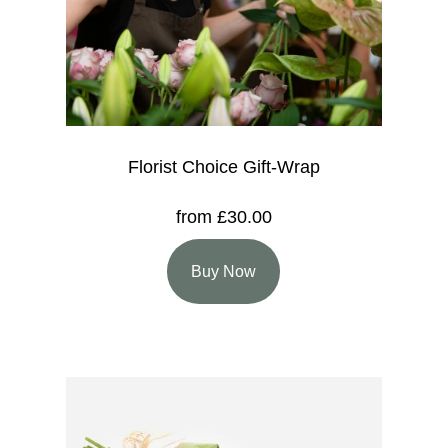
Florist Choice Gift-Wrap
from £30.00
Buy Now