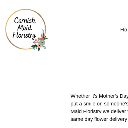
Ho
Whether it's Mother's Day
put a smile on someone's 
Maid Floristry we delive
same day flower delivery