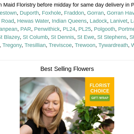
h Maid Floristry before midday for same day delivery in 
lestown
,
Duporth
,
Foxhole
,
Fraddon
,
Gorran
,
Gorran Ha
 Road
,
Hewas Water
,
Indian Queens
,
Ladock
,
Lanivet
,
L
anpean
,
PAR
,
Penwithick
,
PL24
,
PL25
,
Polgooth
,
Portme
t Blazey
,
St Columb
,
St Dennis
,
St Ewe
,
St Stephens
,
S
,
Tregony
,
Tresillian
,
Treviscoe
,
Trewoon
,
Tywardreath
,
W
Best Selling Flowers