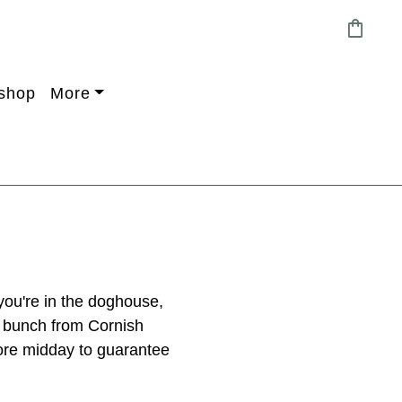
shopping_bag
shop
More
 you're in the doghouse,
e bunch from Cornish
fore midday to guarantee