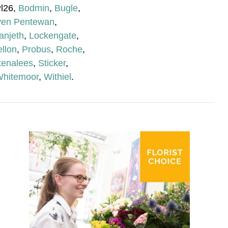
Pl26,
Bodmin
,
Bugle
,
ven Pentewan
,
anjeth
,
Lockengate
,
llon
,
Probus
,
Roche
,
tenalees
,
Sticker
,
hitemoor
,
Withiel
.