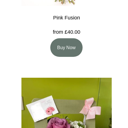
Pink Fusion
from £40.00
Buy Now