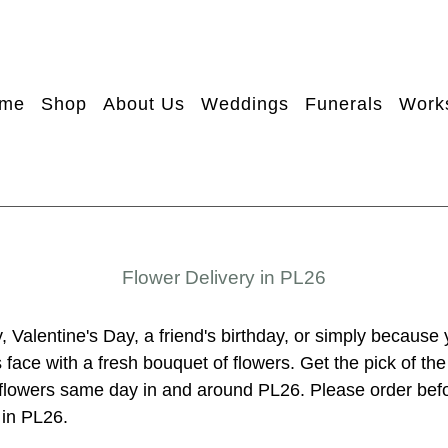
me
Shop
About Us
Weddings
Funerals
Work
Flower Delivery in PL26
, Valentine's Day, a friend's birthday, or simply because
face with a fresh bouquet of flowers. Get the pick of th
r flowers same day in and around PL26. Please order be
 in PL26.