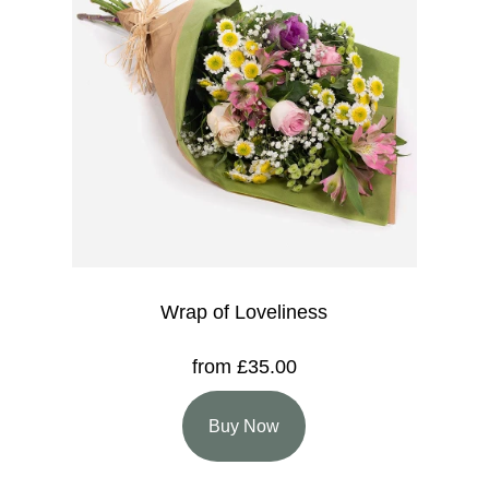
Wrap of Loveliness
from £35.00
Buy Now