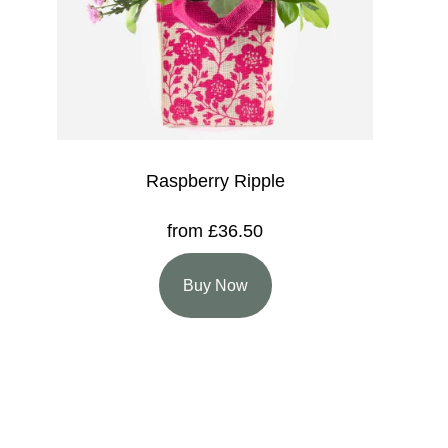
Raspberry Ripple
from £36.50
Buy Now