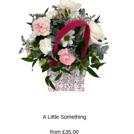
A Little Something
from £35.00