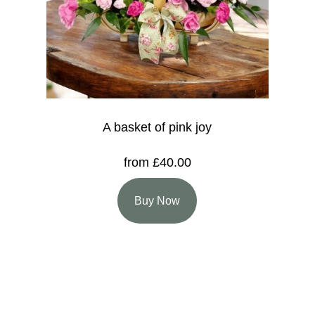
A basket of pink joy
from £40.00
Buy Now