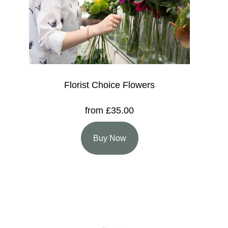
Florist Choice Flowers
from £35.00
Buy Now