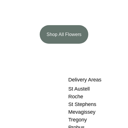
Shop All Flowers
Delivery Areas
St Austell
Roche
St Stephens
Mevagissey
Tregony
Probus