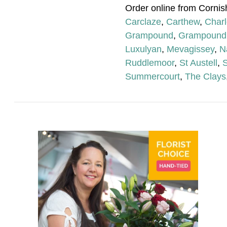
Order online from Cornis
Carclaze
,
Carthew
,
Char
Grampound
,
Grampound
Luxulyan
,
Mevagissey
,
N
Ruddlemoor
,
St Austell
,
S
Summercourt
,
The Clays