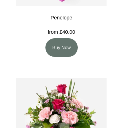
Penelope
from £40.00
Buy Now