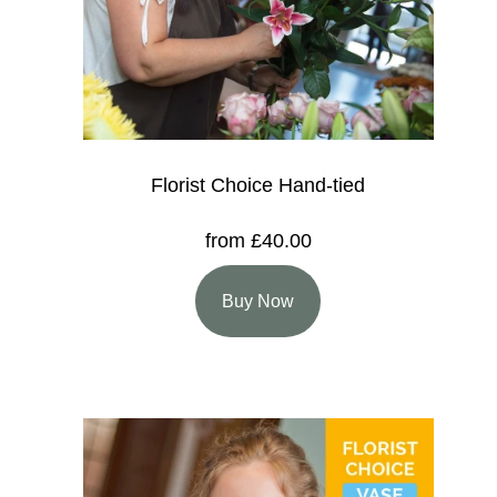
Florist Choice Hand-tied
from £40.00
Buy Now