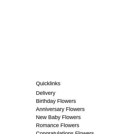
Quicklinks
Delivery
Birthday Flowers
Anniversary Flowers
New Baby Flowers
Romance Flowers
Congratulations Flowers