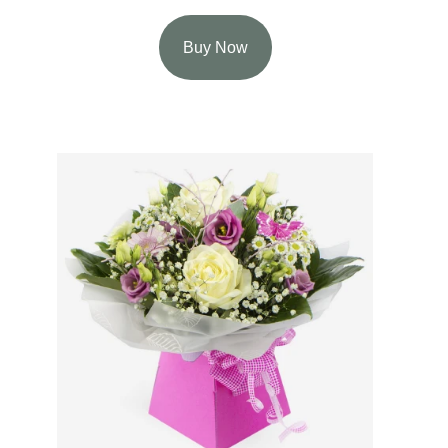
Buy Now