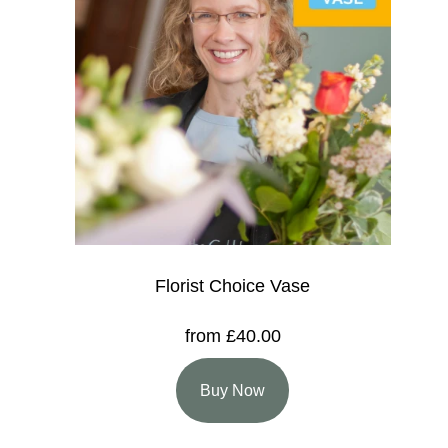
Florist Choice Vase
from £40.00
Buy Now