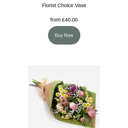
Florist Choice Vase
from £40.00
Buy Now