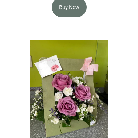
Buy Now