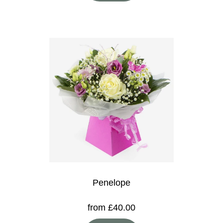
Penelope
from £40.00