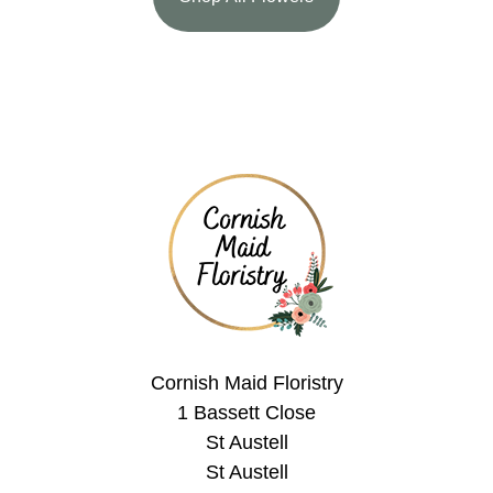
Cornish Maid Floristry
1 Bassett Close
St Austell
St Austell