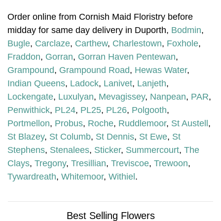
Order online from Cornish Maid Floristry before
midday for same day delivery in Duporth,
Bodmin
,
Bugle
,
Carclaze
,
Carthew
,
Charlestown
,
Foxhole
,
Fraddon
,
Gorran
,
Gorran Haven Pentewan
,
Grampound
,
Grampound Road
,
Hewas Water
,
Indian Queens
,
Ladock
,
Lanivet
,
Lanjeth
,
Lockengate
,
Luxulyan
,
Mevagissey
,
Nanpean
,
PAR
,
Penwithick
,
PL24
,
PL25
,
PL26
,
Polgooth
,
Portmellon
,
Probus
,
Roche
,
Ruddlemoor
,
St Austell
,
St Blazey
,
St Columb
,
St Dennis
,
St Ewe
,
St
Stephens
,
Stenalees
,
Sticker
,
Summercourt
,
The
Clays
,
Tregony
,
Tresillian
,
Treviscoe
,
Trewoon
,
Tywardreath
,
Whitemoor
,
Withiel
.
Best Selling Flowers