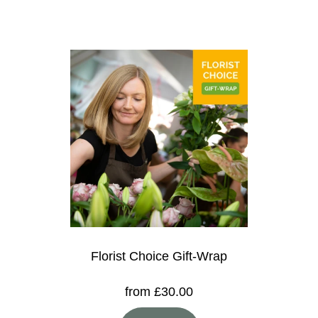
Florist Choice Gift-Wrap
from £30.00