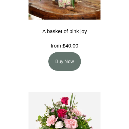
A basket of pink joy
from £40.00
Buy Now