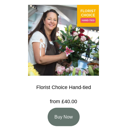
Florist Choice Hand-tied
from £40.00
Buy Now