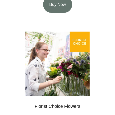
Buy Now
Florist Choice Flowers