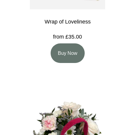
Wrap of Loveliness
from £35.00
Buy Now