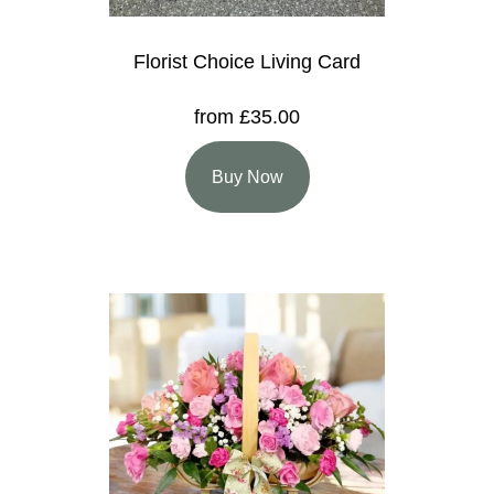
Florist Choice Living Card
from £35.00
Buy Now