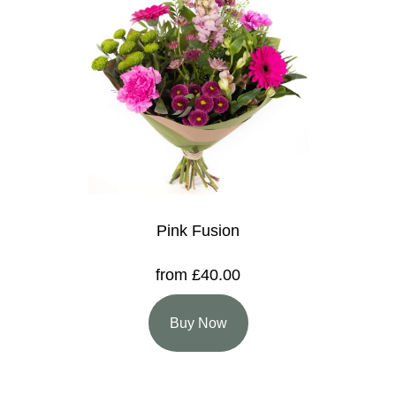
Pink Fusion
from £40.00
Buy Now