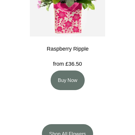
Raspberry Ripple
from £36.50
Buy Now
Shop All Flowers