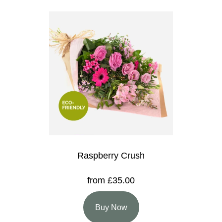
Raspberry Crush
from £35.00
Buy Now