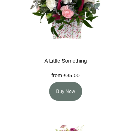
A Little Something
from £35.00
Buy Now