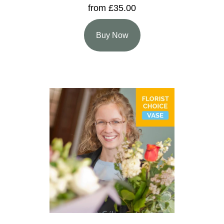
from £35.00
Buy Now