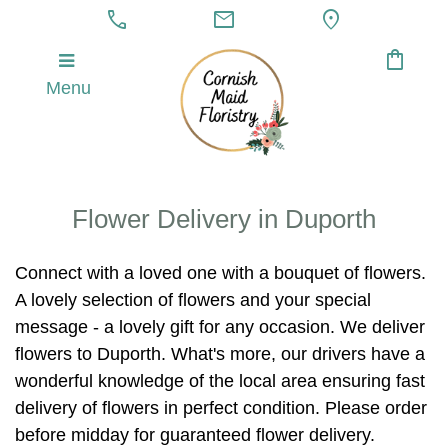
call
mail
location_on
shopping_bag
Menu
Flower Delivery in Duporth
Connect with a loved one with a bouquet of flowers.
A lovely selection of flowers and your special
message - a lovely gift for any occasion. We deliver
flowers to Duporth. What's more, our drivers have a
wonderful knowledge of the local area ensuring fast
delivery of flowers in perfect condition. Please order
before midday for guaranteed flower delivery.