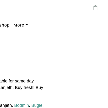
shopping_bag
shop
More
able for same day
Lanjeth. Buy fresh! Buy
Lanjeth,
Bodmin
,
Bugle
,