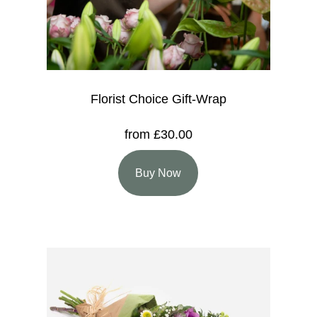
Florist Choice Gift-Wrap
from £30.00
Buy Now