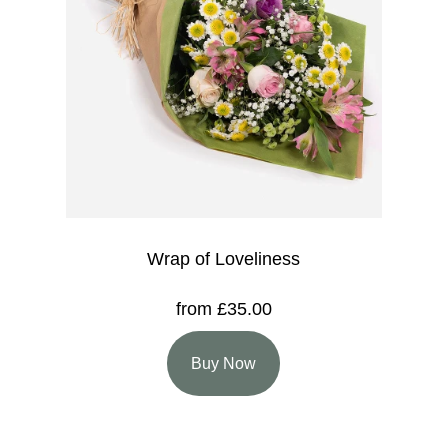
Wrap of Loveliness
from £35.00
Buy Now