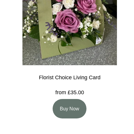
Florist Choice Living Card
from £35.00
Buy Now