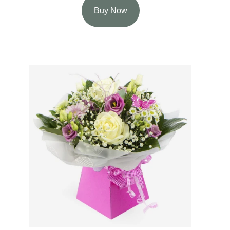
Buy Now