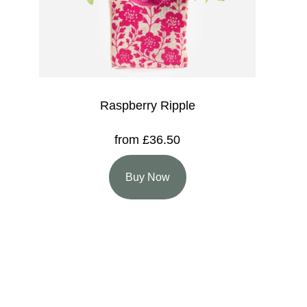
Raspberry Ripple
from £36.50
Buy Now