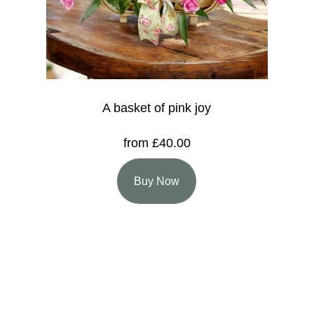
A basket of pink joy
from £40.00
Buy Now