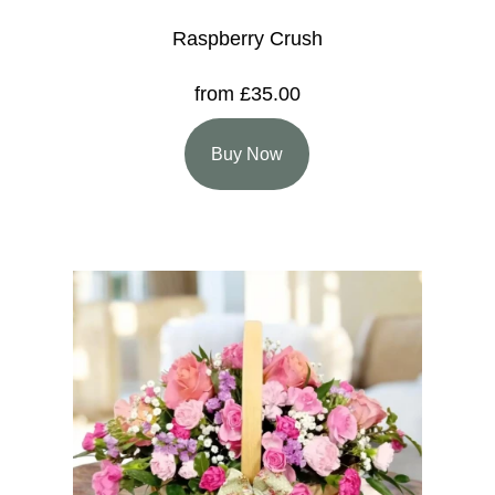
Raspberry Crush
from £35.00
Buy Now