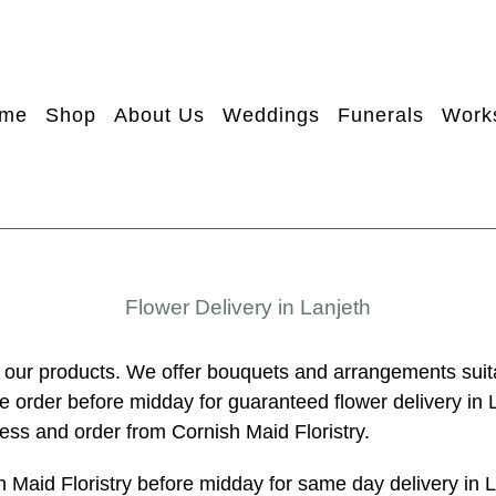
me
Shop
About Us
Weddings
Funerals
Work
Flower Delivery in Lanjeth
 our products. We offer bouquets and arrangements suit
se order before midday for guaranteed flower delivery in 
ness and order from Cornish Maid Floristry.
h Maid Floristry before midday for same day delivery in 