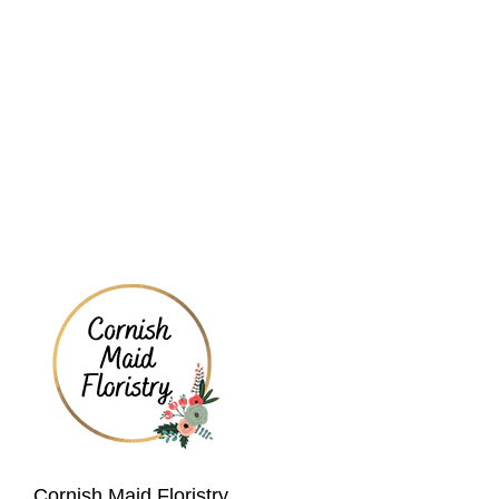
Cornish Maid Floristry