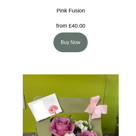
Pink Fusion
from £40.00
Buy Now