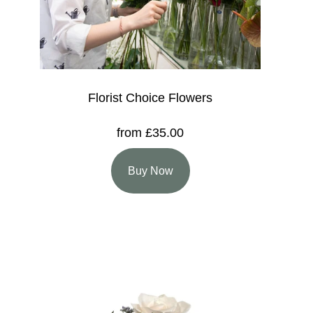
Florist Choice Flowers
from £35.00
Buy Now