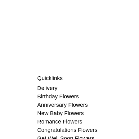
Quicklinks
Delivery
Birthday Flowers
Anniversary Flowers
New Baby Flowers
Romance Flowers
Congratulations Flowers
Get Well Soon Flowers