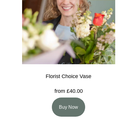
Florist Choice Vase
from £40.00
Buy Now