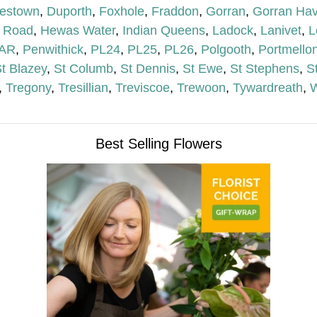
lestown
,
Duporth
,
Foxhole
,
Fraddon
,
Gorran
,
Gorran Ha
 Road
,
Hewas Water
,
Indian Queens
,
Ladock
,
Lanivet
,
L
AR
,
Penwithick
,
PL24
,
PL25
,
PL26
,
Polgooth
,
Portmello
t Blazey
,
St Columb
,
St Dennis
,
St Ewe
,
St Stephens
,
S
,
Tregony
,
Tresillian
,
Treviscoe
,
Trewoon
,
Tywardreath
,
W
Best Selling Flowers