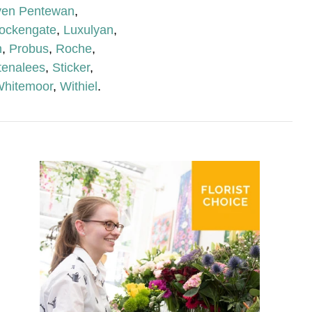
ven Pentewan
,
ockengate
,
Luxulyan
,
n
,
Probus
,
Roche
,
tenalees
,
Sticker
,
hitemoor
,
Withiel
.