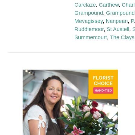
Carclaze
,
Carthew
,
Char
Grampound
,
Grampound
Mevagissey
,
Nanpean
,
P
Ruddlemoor
,
St Austell
,
S
Summercourt
,
The Clays