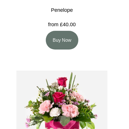
Penelope
from £40.00
Buy Now