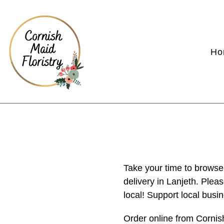
Ho
Take your time to browse
delivery in Lanjeth. Plea
local! Support local busi
Order online from Cornis