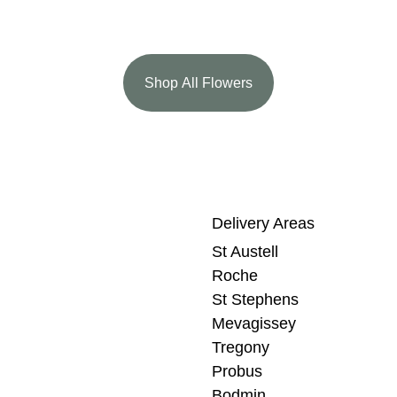
Shop All Flowers
Delivery Areas
St Austell
Roche
St Stephens
Mevagissey
Tregony
Probus
Bodmin