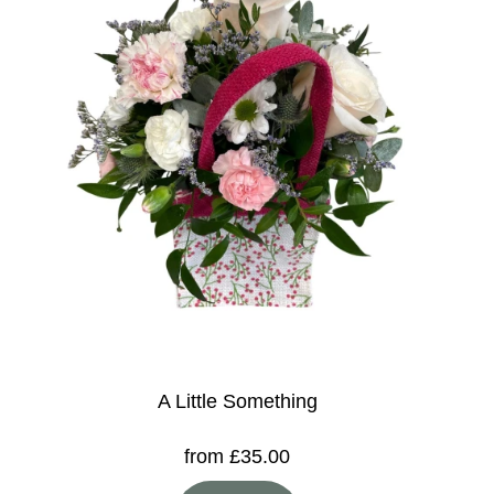
A Little Something
from £35.00