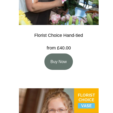
Florist Choice Hand-tied
from £40.00
Buy Now