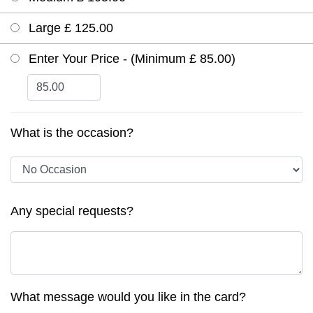
Large £ 125.00
Enter Your Price - (Minimum £ 85.00)
What is the occasion?
Any special requests?
What message would you like in the card?