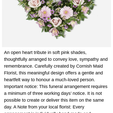
An open heart tribute in soft pink shades,
thoughtfully arranged to convey love, sympathy and
remembrance. Carefully created by Cornish Maid
Florist, this meaningful design offers a gentle and
heartfelt way to honour a much-loved person.
Important notice: This funeral arrangement requires
a minimum of three working days’ notice. It is not
possible to create or deliver this item on the same
day. A Note from your local florist: Every