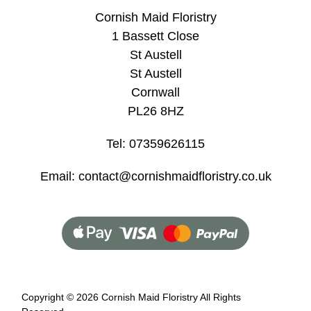
Cornish Maid Floristry
1 Bassett Close
St Austell
St Austell
Cornwall
PL26 8HZ
Tel: 07359626115
Email: contact@cornishmaidfloristry.co.uk
Copyright ©
2026 Cornish Maid Floristry All Rights