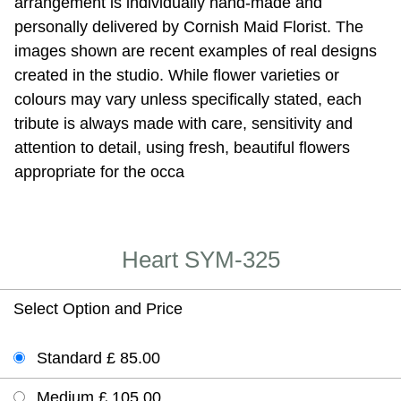
arrangement is individually hand-made and
personally delivered by Cornish Maid Florist. The
images shown are recent examples of real designs
created in the studio. While flower varieties or
colours may vary unless specifically stated, each
tribute is always made with care, sensitivity and
attention to detail, using fresh, beautiful flowers
appropriate for the occa
Heart SYM-325
Select Option and Price
Standard £ 85.00
Medium £ 105.00