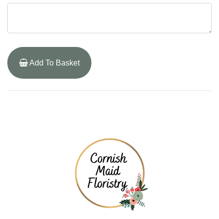
Add To Basket