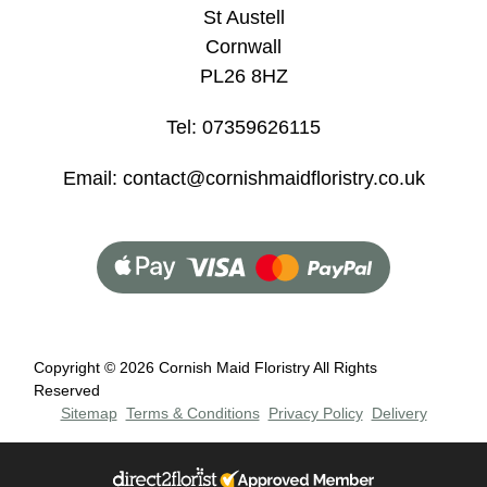
St Austell
Flowers
Cornwall
Sprays
PL26 8HZ
Wreaths
Tel: 07359626115
Posies
Email: contact@cornishmaidfloristry.co.uk
Tied
Sheaf
Pillows
Hearts
Copyright ©
2026 Cornish Maid Floristry All Rights
Letters
Reserved
&
Sitemap
Terms & Conditions
Privacy Policy
Delivery
Crosses