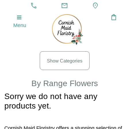
call
mail
location_on
shopping_bag
Menu
Show
All
By
Occasion
Show Categories
Anniversary
By Range Flowers
Birthday
Sorry we do not have any
Wedding
products yet.
Engagement
New
Cornish Maid Floristry offers a stunning selection of