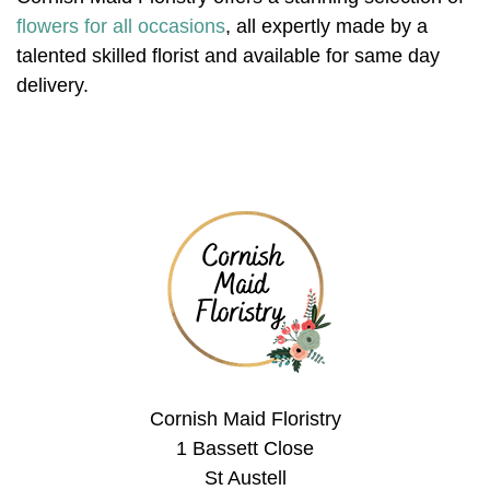
Baby
flowers for all occasions
, all expertly made by a
Sympathy
talented skilled florist and available for same day
delivery.
By
Sentiment
Congratulations
Get
Well
Thank
You
Romantic
Cornish Maid Floristry
1 Bassett Close
St Austell
Funeral