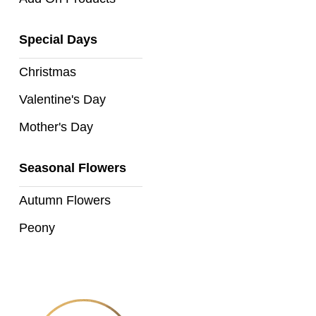
Florist
Specials
Special Days
Florist
Christmas
Choice
Valentine's Day
Exotics
Mother's Day
Eco
Seasonal Flowers
Luxury
Autumn Flowers
Add
On
Peony
Products
Special
Days