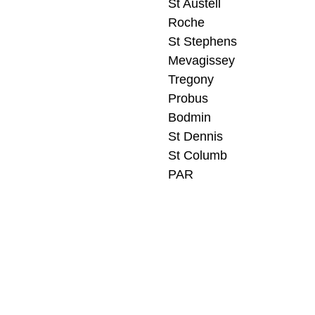
St Austell
Roche
St Stephens
Mevagissey
Tregony
Probus
Bodmin
St Dennis
St Columb
PAR