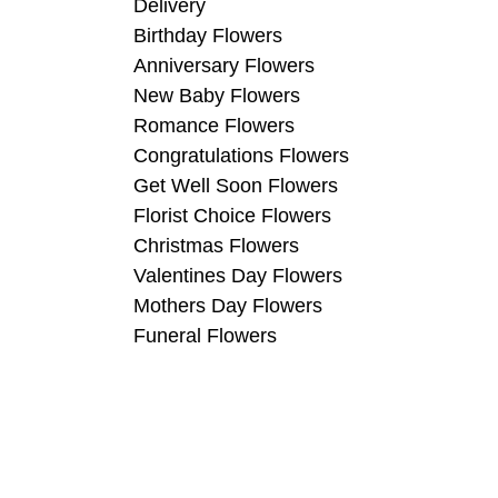
Delivery
Birthday Flowers
Anniversary Flowers
New Baby Flowers
Romance Flowers
Congratulations Flowers
Get Well Soon Flowers
Florist Choice Flowers
Christmas Flowers
Valentines Day Flowers
Mothers Day Flowers
Funeral Flowers