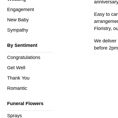
Baby
anniversary
Engagement
Sympathy
Easy to car
New Baby
arrangement
Floristry, o
Sympathy
By
Sentiment
We deliver 
By Sentiment
before 2pm
Congratulations
Congratulations
Get
Get Well
Well
Thank You
Thank
You
Romantic
Romantic
Funeral Flowers
Funeral
Sprays