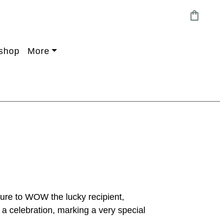
shopping_bag
shop
More
sure to WOW the lucky recipient,
 a celebration, marking a very special