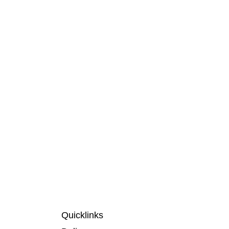
Quicklinks