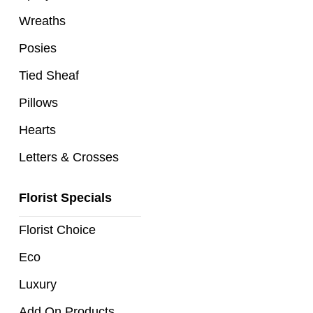
Flowers
Wreaths
Sprays
Posies
Wreaths
Tied Sheaf
Pillows
Posies
Hearts
Tied
Sheaf
Letters & Crosses
Pillows
Florist Specials
Hearts
Florist Choice
Letters
Eco
&
Crosses
Luxury
Add On Products