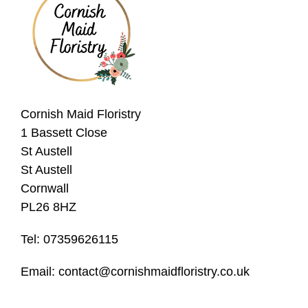
Christmas
Valentine's
Day
Mother's
Cornish Maid Floristry
Day
1 Bassett Close
Easter
St Austell
Flowers
St Austell
Cornwall
PL26 8HZ
Seasonal
Flowers
Tel: 07359626115
Spring
Email: contact@cornishmaidfloristry.co.uk
Flowers