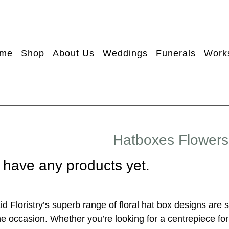
me
Shop
About Us
Weddings
Funerals
Work
Hatboxes Flowers
 have any products yet.
d Floristry’s superb range of floral hat box designs are 
e occasion. Whether you’re looking for a centrepiece for