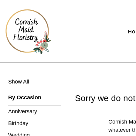
Show
Ho
All
By
Occasion
Anniversary
Show All
Birthday
Sorry we do not
By Occasion
Wedding
Anniversary
Engagement
Cornish Mai
Birthday
New
whatever th
Wedding