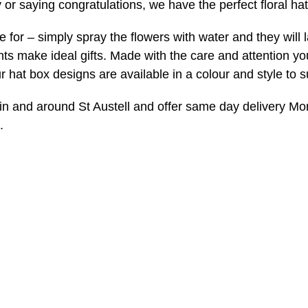
 or saying congratulations, we have the perfect floral hat
e for – simply spray the flowers with water and they will 
s make ideal gifts. Made with the care and attention y
ur hat box designs are available in a colour and style to s
in and around St Austell and offer same day delivery M
.