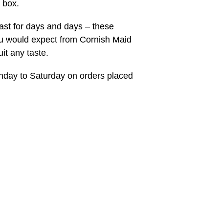
 box.
last for days and days – these
ou would expect from Cornish Maid
uit any taste.
onday to Saturday on orders placed