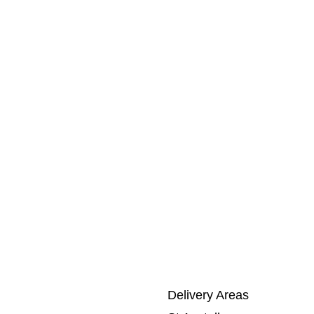
Delivery Areas